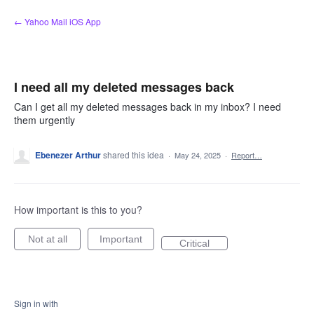
Skip
← Yahoo Mail iOS App
to
content
I need all my deleted messages back
Can I get all my deleted messages back in my inbox? I need
them urgently
Ebenezer Arthur
shared this idea
·
May 24, 2025
·
Report…
How important is this to you?
Not at all
Important
Critical
Sign in with