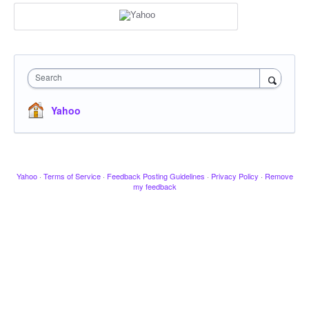
Search
Yahoo
Yahoo
·
Terms of Service
·
Feedback Posting Guidelines
·
Privacy Policy
·
Remove
my feedback