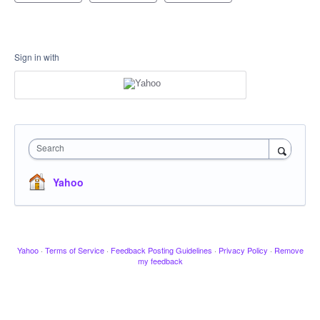
Sign in with
Search
Yahoo
Yahoo
·
Terms of Service
·
Feedback Posting Guidelines
·
Privacy Policy
·
Remove
my feedback