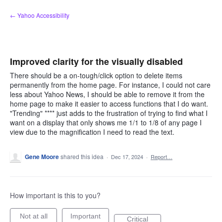
Skip
← Yahoo Accessibility
to
content
Improved clarity for the visually disabled
There should be a on-tough/click option to delete items
permanently from the home page. For instance, I could not care
less about Yahoo News, I should be able to remove it from the
home page to make it easier to access functions that I do want.
"Trending" **** just adds to the frustration of trying to find what I
want on a display that only shows me 1/1 to 1/8 of any page I
view due to the magnification I need to read the text.
Gene Moore
shared this idea
·
Dec 17, 2024
·
Report…
How important is this to you?
Not at all
Important
Critical