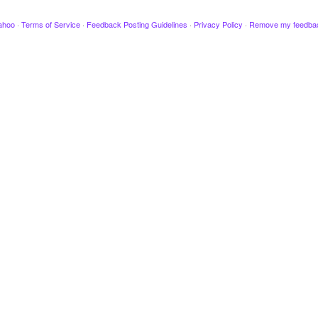
ahoo
·
Terms of Service
·
Feedback Posting Guidelines
·
Privacy Policy
·
Remove my feedba