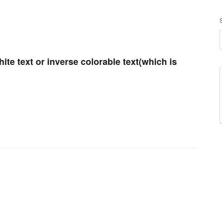
ite text or inverse colorable text(which is