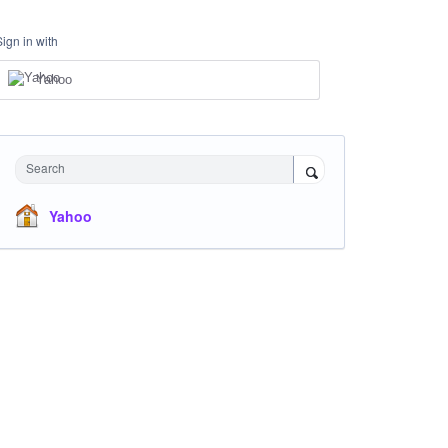
Sign in with
Yahoo
Search
Yahoo