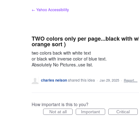
Skip
← Yahoo Accessibility
to
content
TWO colors only per page...black with wh
orange sort )
two colors back with white text
or black with inverse color of blue text.
Absolutely No Pictures..use list.
charles nelson
shared this idea
·
Jan 29, 2025
·
Report…
How important is this to you?
Not at all
Important
Critical