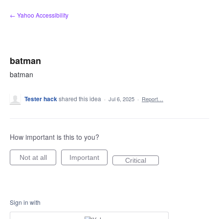
Skip
← Yahoo Accessibility
to
content
batman
batman
Tester hack
shared this idea
·
Jul 6, 2025
·
Report…
How important is this to you?
Not at all
Important
Critical
Sign in with