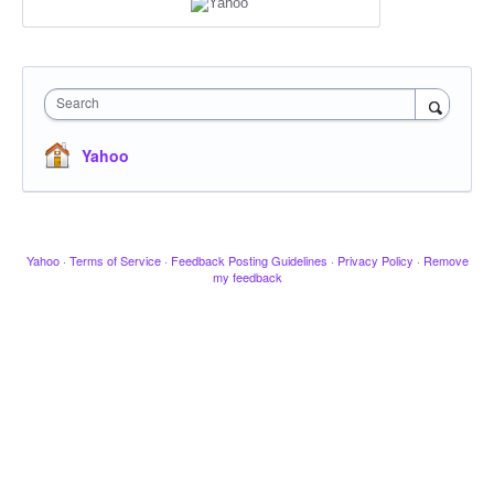
Search
Yahoo
Yahoo
·
Terms of Service
·
Feedback Posting Guidelines
·
Privacy Policy
·
Remove
my feedback