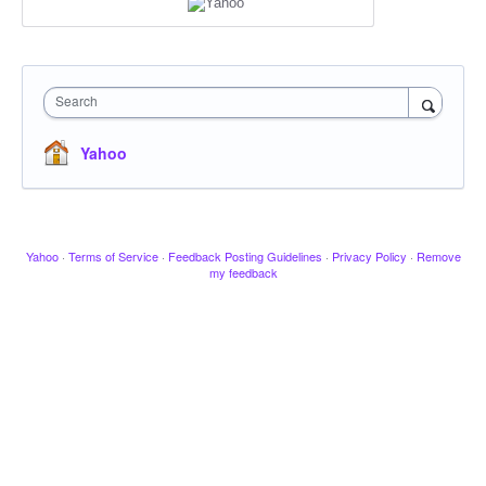
Search
Yahoo
Yahoo
·
Terms of Service
·
Feedback Posting Guidelines
·
Privacy Policy
·
Remove
my feedback