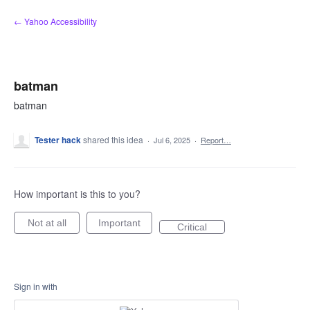
Skip
← Yahoo Accessibility
to
content
batman
batman
Tester hack
shared this idea
·
Jul 6, 2025
·
Report…
How important is this to you?
Not at all
Important
Critical
Sign in with