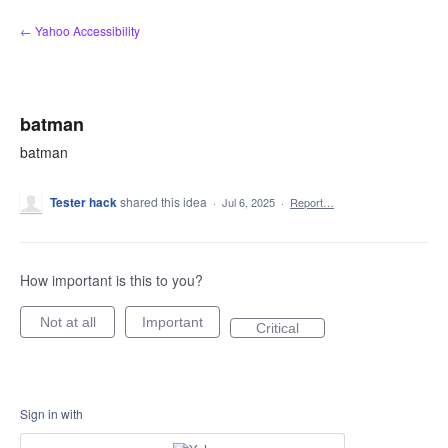
Skip
← Yahoo Accessibility
to
content
batman
batman
Tester hack
shared this idea
·
Jul 6, 2025
·
Report…
How important is this to you?
Not at all
Important
Critical
Sign in with