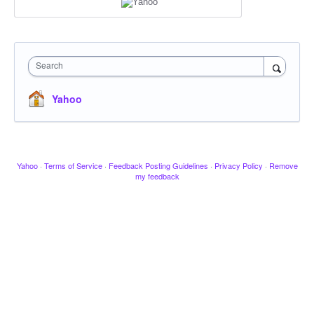
Search
Yahoo
Yahoo
·
Terms of Service
·
Feedback Posting Guidelines
·
Privacy Policy
·
Remove
my feedback