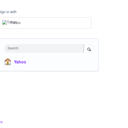
Sign in with
Yahoo
Search
Yahoo
ck