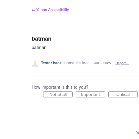
Skip
← Yahoo Accessibility
to
content
batman
batman
Tester hack
shared this idea
·
Jul 6, 2025
·
Report…
How important is this to you?
Not at all
Important
Critical
Y