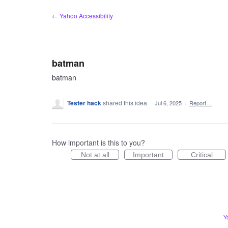
Skip
← Yahoo Accessibility
to
content
batman
batman
Tester hack
shared this idea
·
Jul 6, 2025
·
Report…
How important is this to you?
Not at all
Important
Critical
Y