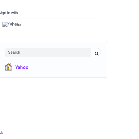
Sign in with
Yahoo
Search
Yahoo
ck