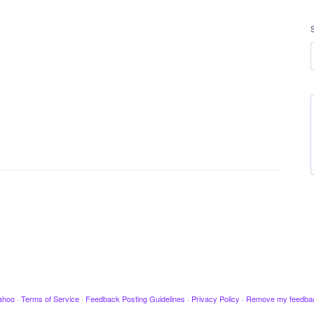
ahoo
·
Terms of Service
·
Feedback Posting Guidelines
·
Privacy Policy
·
Remove my feedba