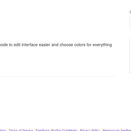
ode to edit interface easier and choose colors for everything
ahoo
·
Terms of Service
·
Feedback Posting Guidelines
·
Privacy Policy
·
Remove my feedba