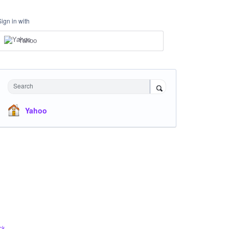
Sign in with
Yahoo
Search
Yahoo
ck