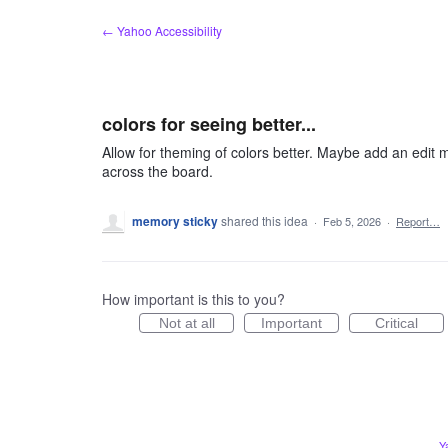
Skip
← Yahoo Accessibility
to
content
colors for seeing better...
Allow for theming of colors better. Maybe add an edit m
across the board.
memory sticky
shared this idea
·
Feb 5, 2026
·
Report…
How important is this to you?
Not at all
Important
Critical
Y