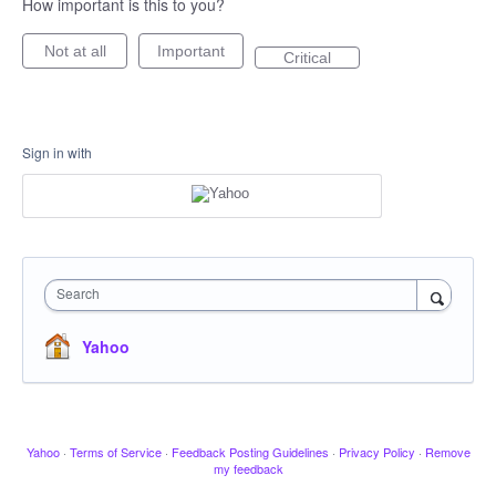
How important is this to you?
Not at all
Important
Critical
Sign in with
Search
Yahoo
Yahoo
·
Terms of Service
·
Feedback Posting Guidelines
·
Privacy Policy
·
Remove
my feedback