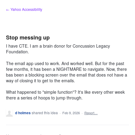
Skip
← Yahoo Accessibility
to
content
Stop messing up
I have CTE. I am a brain donor for Concussion Legacy
Foundation.
The email app used to work. And worked well. But for the past
few months, it has been a NIGHTMARE to navigate. Now, there
bas been a blocking screen over the email that does not have a
way of closing it to get to the emails.
What happened to "simple function"? It's like every other week
there a series of hoops to jump through.
d holmes
shared this idea
·
Feb 9, 2026
·
Report…