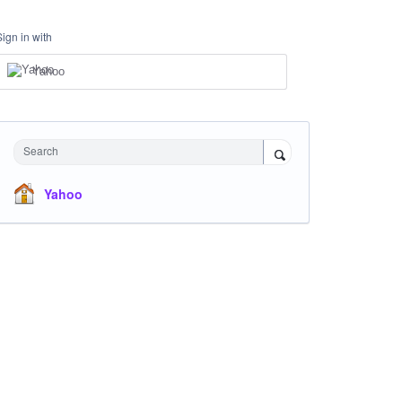
Sign in with
Yahoo
Search
Yahoo