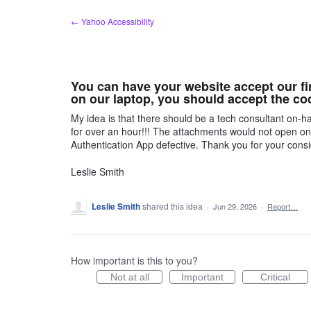
Skip
← Yahoo Accessibility
to
content
You can have your website accept our fin
on our laptop, you should accept the co
My idea is that there should be a tech consultant on-ha
for over an hour!!! The attachments would not open o
Authentication App defective. Thank you for your consi
Leslie Smith
Leslie Smith
shared this idea
·
Jun 29, 2026
·
Report…
How important is this to you?
Not at all
Important
Critical