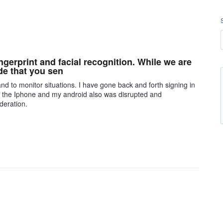
gerprint and facial recognition. While we are
de that you sen
nd to monitor situations. I have gone back and forth signing in
n the Iphone and my android also was disrupted and
deration.