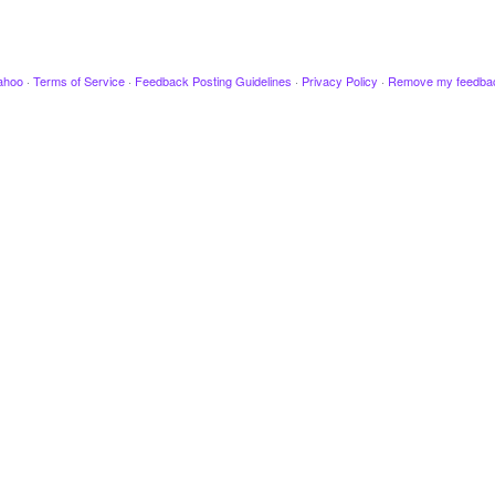
ahoo
·
Terms of Service
·
Feedback Posting Guidelines
·
Privacy Policy
·
Remove my feedba