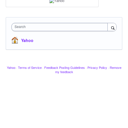
Search
Yahoo
Yahoo
·
Terms of Service
·
Feedback Posting Guidelines
·
Privacy Policy
·
Remove
my feedback