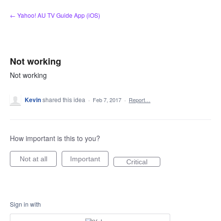
Skip
← Yahoo! AU TV Guide App (iOS)
to
content
Not working
Not working
Kevin
shared this idea
·
Feb 7, 2017
·
Report…
How important is this to you?
Not at all
Important
Critical
Sign in with