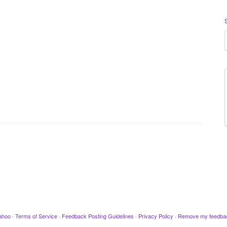
ahoo
·
Terms of Service
·
Feedback Posting Guidelines
·
Privacy Policy
·
Remove my feedba