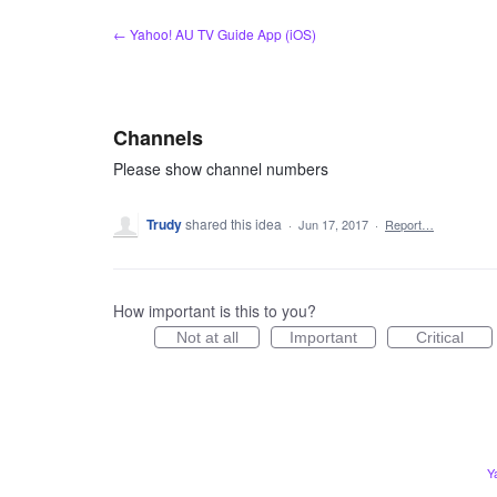
Skip
← Yahoo! AU TV Guide App (iOS)
to
content
Channels
Please show channel numbers
Trudy
shared this idea
·
Jun 17, 2017
·
Report…
How important is this to you?
Not at all
Important
Critical
Y