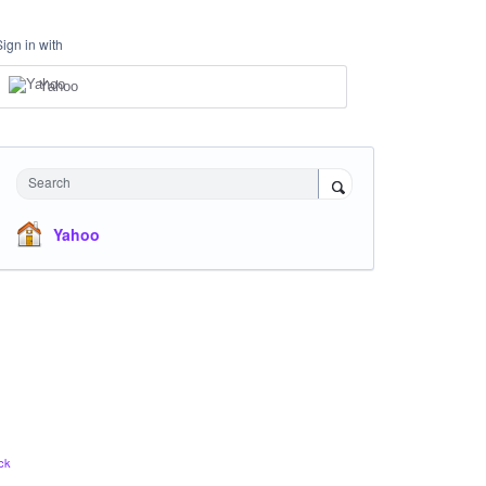
Sign in with
Yahoo
Search
Yahoo
ck