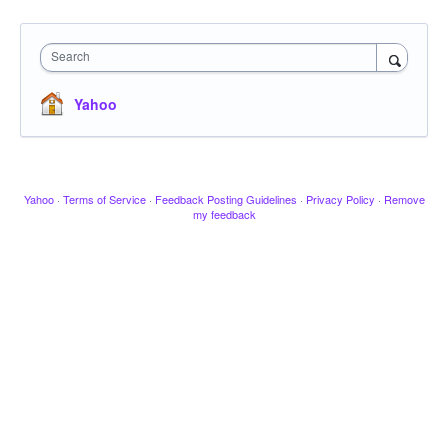
Search
Yahoo
Yahoo
·
Terms of Service
·
Feedback Posting Guidelines
·
Privacy Policy
·
Remove
my feedback