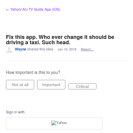
Skip
← Yahoo! AU TV Guide App (iOS)
to
content
Fix this app. Who ever change it should be
driving a taxi. Such head.
Wayne
shared this idea
·
Jan 16, 2018
·
Report…
How important is this to you?
Not at all
Important
Critical
Sign in with