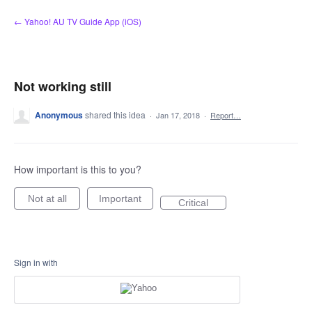
Skip
← Yahoo! AU TV Guide App (iOS)
to
content
Not working still
Anonymous
shared this idea
·
Jan 17, 2018
·
Report…
How important is this to you?
Not at all
Important
Critical
Sign in with