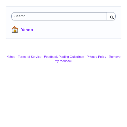
Search
Yahoo
Yahoo
·
Terms of Service
·
Feedback Posting Guidelines
·
Privacy Policy
·
Remove
my feedback