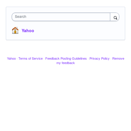
Search
Yahoo
Yahoo
·
Terms of Service
·
Feedback Posting Guidelines
·
Privacy Policy
·
Remove
my feedback