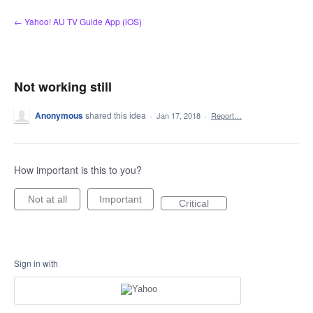
Skip
← Yahoo! AU TV Guide App (iOS)
to
content
Not working still
Anonymous
shared this idea
·
Jan 17, 2018
·
Report…
How important is this to you?
Not at all
Important
Critical
Sign in with