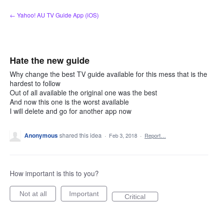
Skip
← Yahoo! AU TV Guide App (iOS)
to
content
Hate the new guide
Why change the best TV guide available for this mess that is the
hardest to follow
Out of all available the original one was the best
And now this one is the worst available
I will delete and go for another app now
Anonymous
shared this idea
·
Feb 3, 2018
·
Report…
How important is this to you?
Not at all
Important
Critical