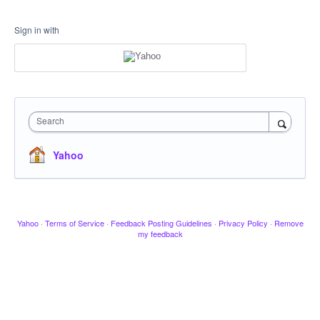
Sign in with
Search
Yahoo
Yahoo
·
Terms of Service
·
Feedback Posting Guidelines
·
Privacy Policy
·
Remove
my feedback