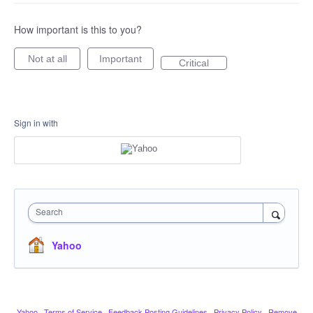
How important is this to you?
Not at all
Important
Critical
Sign in with
Search
Yahoo
Yahoo
·
Terms of Service
·
Feedback Posting Guidelines
·
Privacy Policy
·
Remove