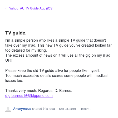
Skip
← Yahoo! AU TV Guide App (iOS)
to
content
TV guide.
I'm a simple person who likes a simple TV guide that doesn't
take over my iPad. This new TV guide you've created looked far
too detailed for my liking.
The excess amount of news on it will use all the gig on my iPad
UP!!!
Please keep the old TV guide alive for people like myself.
Too much excessive details scares some people with medical
issues too.
Thanks very much. Regards, D. Barnes.
d.g.barnes16@bigpond.com
Anonymous
shared this idea
·
Sep 28, 2019
·
Report…