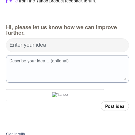
profile
from the Yahoo product feedback forum.
Hi, please let us know how we can improve
further.
Enter your idea
Describe your idea… (optional)
Post idea
Sign in with