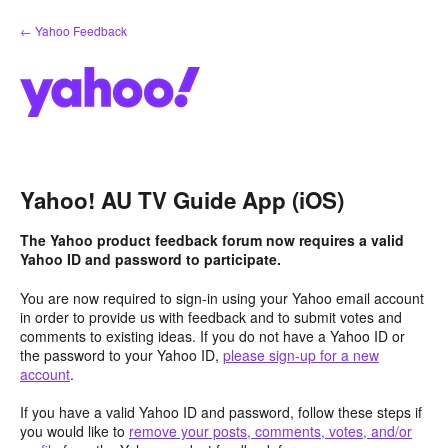
Skip
← Yahoo Feedback
to
content
Yahoo! AU TV Guide App (iOS)
The Yahoo product feedback forum now requires a valid
Yahoo ID and password to participate.
You are now required to sign-in using your Yahoo email account
in order to provide us with feedback and to submit votes and
comments to existing ideas. If you do not have a Yahoo ID or
the password to your Yahoo ID,
please sign-up for a new
account
.
If you have a valid Yahoo ID and password, follow these steps if
you would like to
remove your posts, comments, votes, and/or