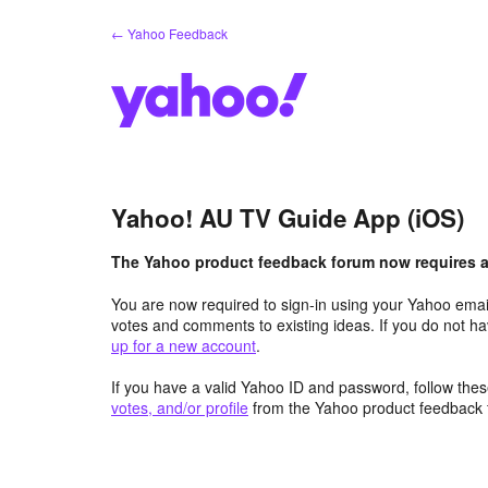
Skip
← Yahoo Feedback
to
content
Yahoo! AU TV Guide App (iOS)
The Yahoo product feedback forum now requires a 
You are now required to sign-in using your Yahoo email
votes and comments to existing ideas. If you do not h
up for a new account
.
If you have a valid Yahoo ID and password, follow these
votes, and/or profile
from the Yahoo product feedback 