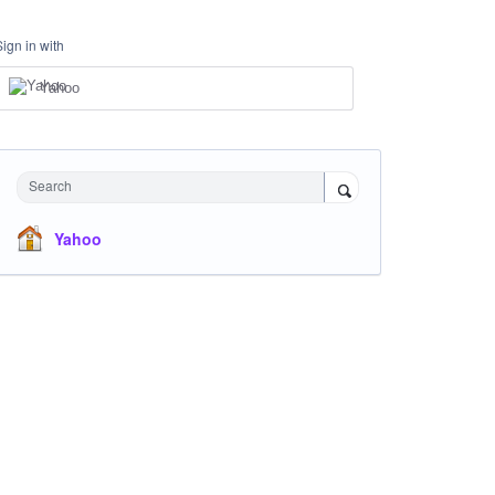
Sign in with
Yahoo
Search
Yahoo