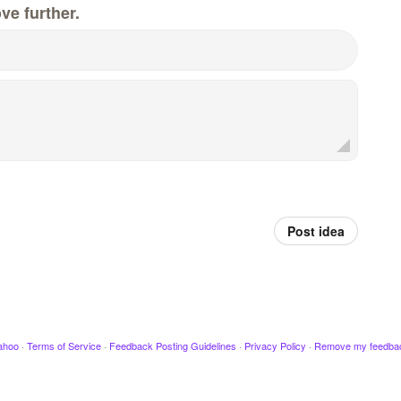
ve further.
Post idea
ahoo
·
Terms of Service
·
Feedback Posting Guidelines
·
Privacy Policy
·
Remove my feedba