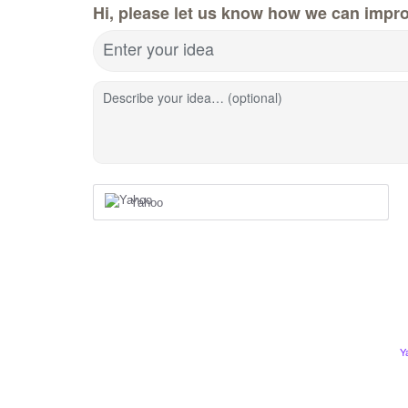
Hi, please let us know how we can impro
Enter your idea
Describe your idea… (optional)
Yahoo
Y