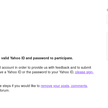
valid Yahoo ID and password to participate.
 account in order to provide us with feedback and to submit
ave a Yahoo ID or the password to your Yahoo ID,
please sign-
 steps if you would like to
remove your posts, comments,
forum.