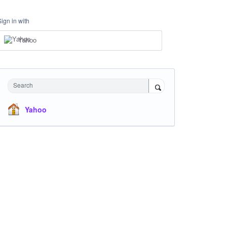
Sign in with
Yahoo
Search
Yahoo