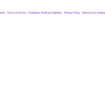
ahoo
·
Terms of Service
·
Feedback Posting Guidelines
·
Privacy Policy
·
Remove my feedba