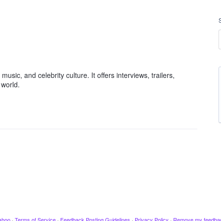
usic, and celebrity culture. It offers interviews, trailers,
 world.
ahoo
·
Terms of Service
·
Feedback Posting Guidelines
·
Privacy Policy
·
Remove my feedba