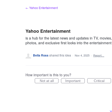
Skip
← Yahoo Entertainment
to
content
Yahoo Entertainment
is a hub for the latest news and updates in TV, movies, m
photos, and exclusive first looks into the entertainment
Bella Ross
shared this idea
·
Nov 4, 2025
·
Report…
How important is this to you?
Not at all
Important
Critical
Y