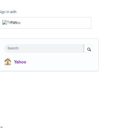
Sign in with
Yahoo
Search
Yahoo
ck