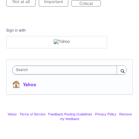
Not at all
Important
Critical
Sign in with
Search
Yahoo
Yahoo
·
Terms of Service
·
Feedback Posting Guidelines
·
Privacy Policy
·
Remove
my feedback