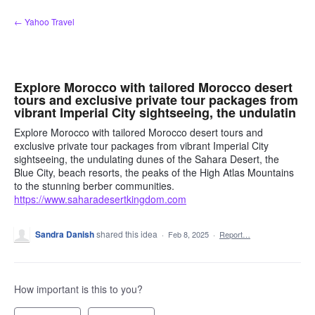
Skip
← Yahoo Travel
to
content
Explore Morocco with tailored Morocco desert
tours and exclusive private tour packages from
vibrant Imperial City sightseeing, the undulatin
Explore Morocco with tailored Morocco desert tours and
exclusive private tour packages from vibrant Imperial City
sightseeing, the undulating dunes of the Sahara Desert, the
Blue City, beach resorts, the peaks of the High Atlas Mountains
to the stunning berber communities.
https://www.saharadesertkingdom.com
Sandra Danish
shared this idea
·
Feb 8, 2025
·
Report…
How important is this to you?