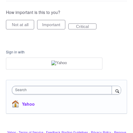
How important is this to you?
Not at all
Important
Critical
Sign in with
Search
Yahoo
Yahoo
·
Terms of Service
·
Feedback Posting Guidelines
·
Privacy Policy
·
Remove