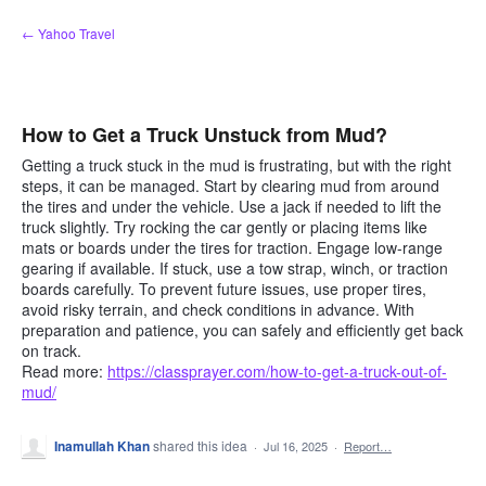
Skip
← Yahoo Travel
to
content
How to Get a Truck Unstuck from Mud?
Getting a truck stuck in the mud is frustrating, but with the right
steps, it can be managed. Start by clearing mud from around
the tires and under the vehicle. Use a jack if needed to lift the
truck slightly. Try rocking the car gently or placing items like
mats or boards under the tires for traction. Engage low-range
gearing if available. If stuck, use a tow strap, winch, or traction
boards carefully. To prevent future issues, use proper tires,
avoid risky terrain, and check conditions in advance. With
preparation and patience, you can safely and efficiently get back
on track.
Read more:
https://classprayer.com/how-to-get-a-truck-out-of-
mud/
Inamullah Khan
shared this idea
·
Jul 16, 2025
·
Report…