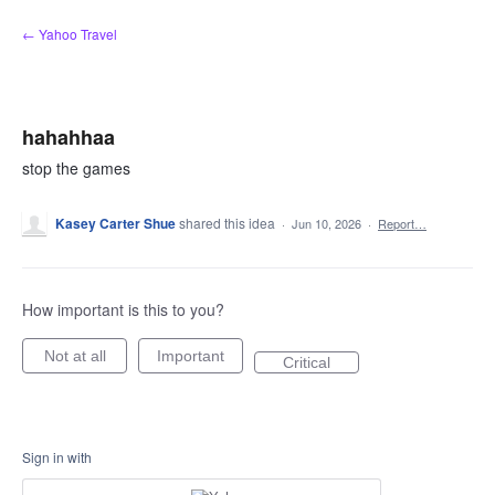
Skip
← Yahoo Travel
to
content
hahahhaa
stop the games
Kasey Carter Shue
shared this idea
·
Jun 10, 2026
·
Report…
How important is this to you?
Not at all
Important
Critical
Sign in with