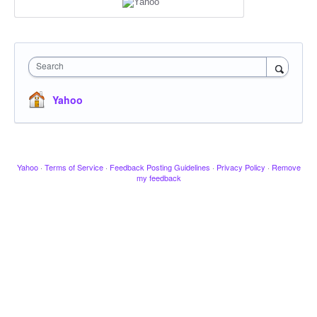
Search
Yahoo
Yahoo
·
Terms of Service
·
Feedback Posting Guidelines
·
Privacy Policy
·
Remove
my feedback