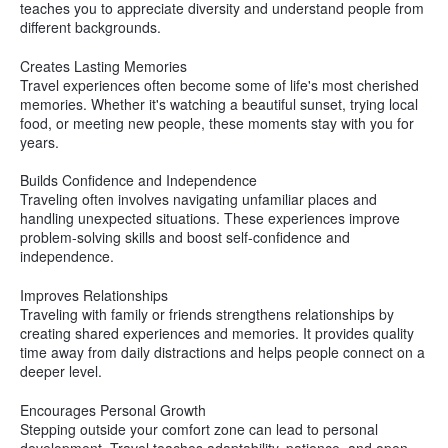
teaches you to appreciate diversity and understand people from
different backgrounds.
Creates Lasting Memories
Travel experiences often become some of life's most cherished
memories. Whether it's watching a beautiful sunset, trying local
food, or meeting new people, these moments stay with you for
years.
Builds Confidence and Independence
Traveling often involves navigating unfamiliar places and
handling unexpected situations. These experiences improve
problem-solving skills and boost self-confidence and
independence.
Improves Relationships
Traveling with family or friends strengthens relationships by
creating shared experiences and memories. It provides quality
time away from daily distractions and helps people connect on a
deeper level.
Encourages Personal Growth
Stepping outside your comfort zone can lead to personal
development. Travel teaches adaptability, patience, and open-