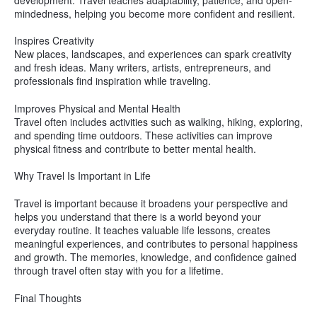
mindedness, helping you become more confident and resilient.
Inspires Creativity
New places, landscapes, and experiences can spark creativity
and fresh ideas. Many writers, artists, entrepreneurs, and
professionals find inspiration while traveling.
Improves Physical and Mental Health
Travel often includes activities such as walking, hiking, exploring,
and spending time outdoors. These activities can improve
physical fitness and contribute to better mental health.
Why Travel Is Important in Life
Travel is important because it broadens your perspective and
helps you understand that there is a world beyond your
everyday routine. It teaches valuable life lessons, creates
meaningful experiences, and contributes to personal happiness
and growth. The memories, knowledge, and confidence gained
through travel often stay with you for a lifetime.
Final Thoughts