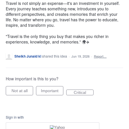
Travel is not simply an expense—it's an investment in yourself.
Every journey teaches something new, introduces you to
different perspectives, and creates memories that enrich your
life. No matter where you go, travel has the power to educate,
inspire, and transform you.
"Travel is the only thing you buy that makes you richer in
experiences, knowledge, and memories." 🌍✈️
Sheikh Junaid kl
shared this idea
·
Jun 19, 2026
·
Report…
How important is this to you?
Not at all
Important
Critical
Sign in with