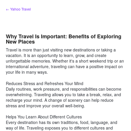
Skip
← Yahoo Travel
to
content
Why Travel Is Important: Benefits of Exploring
New Places
Travel is more than just visiting new destinations or taking a
vacation. It is an opportunity to learn, grow, and create
unforgettable memories. Whether it's a short weekend trip or an
international adventure, traveling can have a positive impact on
your life in many ways.
Reduces Stress and Refreshes Your Mind
Daily routines, work pressure, and responsibilities can become
overwhelming. Traveling allows you to take a break, relax, and
recharge your mind. A change of scenery can help reduce
stress and improve your overall well-being.
Helps You Learn About Different Cultures
Every destination has its own traditions, food, language, and
way of life. Traveling exposes you to different cultures and