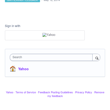
Sign in with
Search
Yahoo
Yahoo
·
Terms of Service
·
Feedback Posting Guidelines
·
Privacy Policy
·
Remove
my feedback