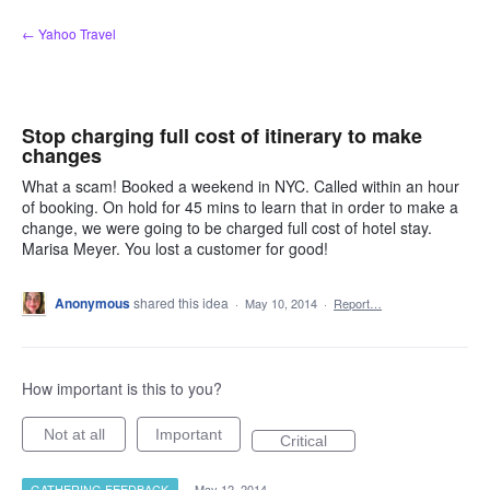
Skip
← Yahoo Travel
to
content
Stop charging full cost of itinerary to make
changes
What a scam! Booked a weekend in NYC. Called within an hour
of booking. On hold for 45 mins to learn that in order to make a
change, we were going to be charged full cost of hotel stay.
Marisa Meyer. You lost a customer for good!
Anonymous
shared this idea
·
May 10, 2014
·
Report…
How important is this to you?
Not at all
Important
Critical
GATHERING FEEDBACK
·
May 12, 2014