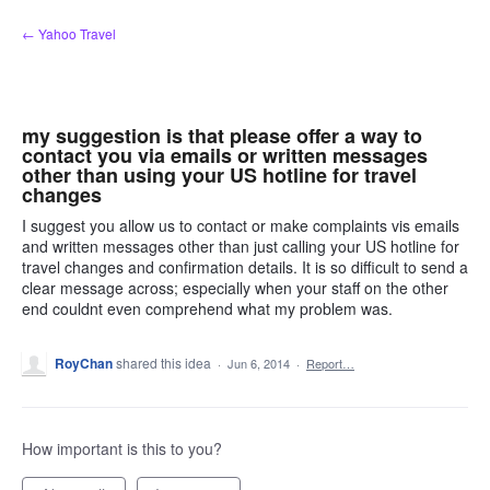
Skip
← Yahoo Travel
to
content
my suggestion is that please offer a way to
contact you via emails or written messages
other than using your US hotline for travel
changes
I suggest you allow us to contact or make complaints vis emails
and written messages other than just calling your US hotline for
travel changes and confirmation details. It is so difficult to send a
clear message across; especially when your staff on the other
end couldnt even comprehend what my problem was.
RoyChan
shared this idea
·
Jun 6, 2014
·
Report…
How important is this to you?