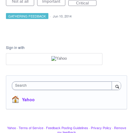
Not at all
Important
Critical
GATHERING FEEDBACK
·
Jun 10, 2014
Sign in with
Search
Yahoo
Yahoo
·
Terms of Service
·
Feedback Posting Guidelines
·
Privacy Policy
·
Remove
my feedback