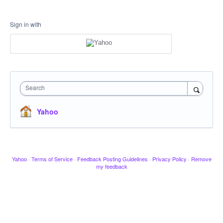
Sign in with
Search
Yahoo
Yahoo
·
Terms of Service
·
Feedback Posting Guidelines
·
Privacy Policy
·
Remove
my feedback