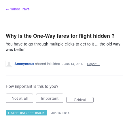
Skip
← Yahoo Travel
to
content
Why is the One-Way fares for flight hidden ?
You have to go through multiple clicks to get to it ... the old way
was better.
Anonymous
shared this idea
·
Jun 14, 2014
·
Report…
How important is this to you?
Not at all
Important
Critical
GATHERING FEEDBACK
·
Jun 16, 2014