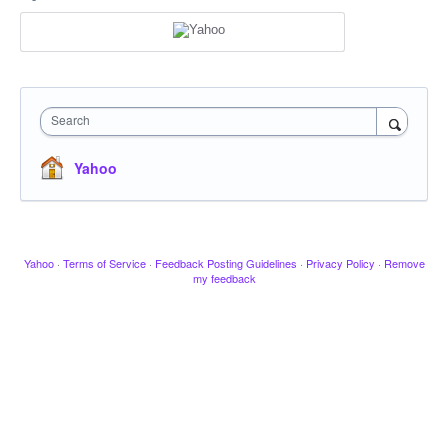
Search
Yahoo
Yahoo
·
Terms of Service
·
Feedback Posting Guidelines
·
Privacy Policy
·
Remove
my feedback