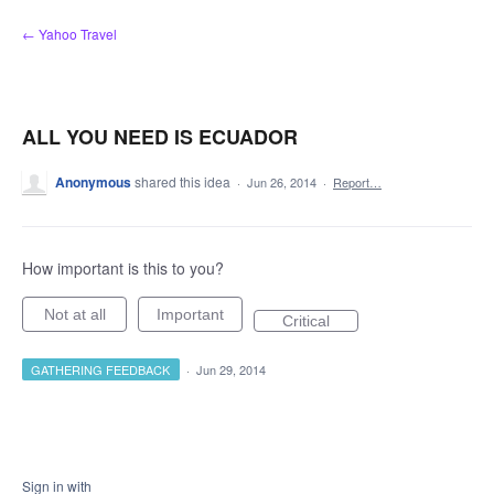
Skip
← Yahoo Travel
to
content
ALL YOU NEED IS ECUADOR
Anonymous
shared this idea
·
Jun 26, 2014
·
Report…
How important is this to you?
Not at all
Important
Critical
GATHERING FEEDBACK
·
Jun 29, 2014
Sign in with