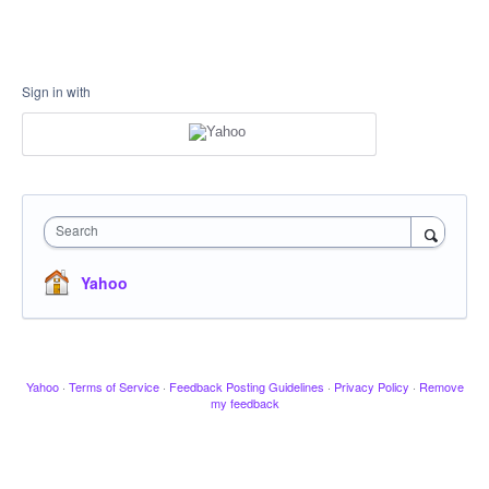
Sign in with
Search
Yahoo
Yahoo
·
Terms of Service
·
Feedback Posting Guidelines
·
Privacy Policy
·
Remove
my feedback