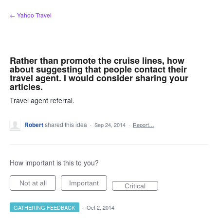
Skip
← Yahoo Travel
to
content
Rather than promote the cruise lines, how
about suggesting that people contact their
travel agent. I would consider sharing your
articles.
Travel agent referral.
Robert
shared this idea
·
Sep 24, 2014
·
Report…
How important is this to you?
Not at all
Important
Critical
GATHERING FEEDBACK
·
Oct 2, 2014