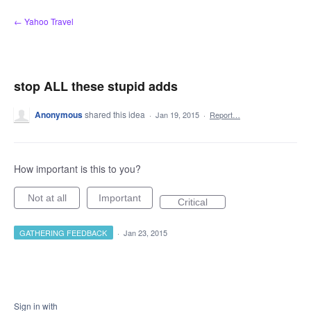
Skip
← Yahoo Travel
to
content
stop ALL these stupid adds
Anonymous
shared this idea
·
Jan 19, 2015
·
Report…
How important is this to you?
Not at all
Important
Critical
GATHERING FEEDBACK
·
Jan 23, 2015
Sign in with