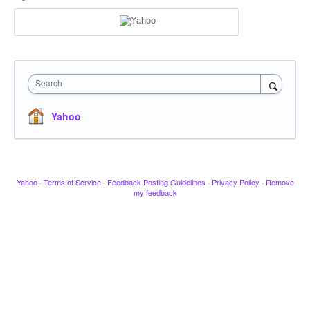
Search
Yahoo
Yahoo
·
Terms of Service
·
Feedback Posting Guidelines
·
Privacy Policy
·
Remove
my feedback