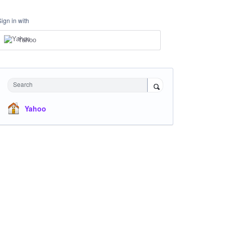
Sign in with
Yahoo
Search
Yahoo