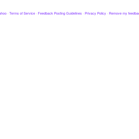
ahoo
·
Terms of Service
·
Feedback Posting Guidelines
·
Privacy Policy
·
Remove my feedba