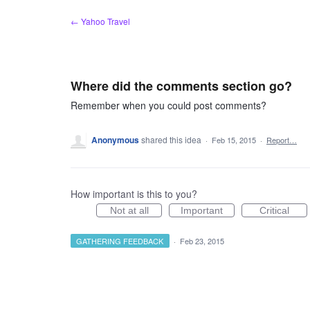
Skip
← Yahoo Travel
to
content
Where did the comments section go?
Remember when you could post comments?
Anonymous
shared this idea
·
Feb 15, 2015
·
Report…
How important is this to you?
Not at all
Important
Critical
GATHERING FEEDBACK
·
Feb 23, 2015