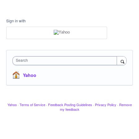
Sign in with
Search
Yahoo
Yahoo
·
Terms of Service
·
Feedback Posting Guidelines
·
Privacy Policy
·
Remove
my feedback