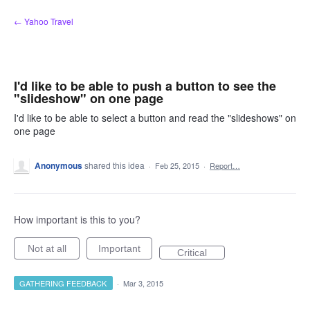
Skip
← Yahoo Travel
to
content
I'd like to be able to push a button to see the
"slideshow" on one page
I'd like to be able to select a button and read the "slideshows" on
one page
Anonymous
shared this idea
·
Feb 25, 2015
·
Report…
How important is this to you?
Not at all
Important
Critical
GATHERING FEEDBACK
·
Mar 3, 2015