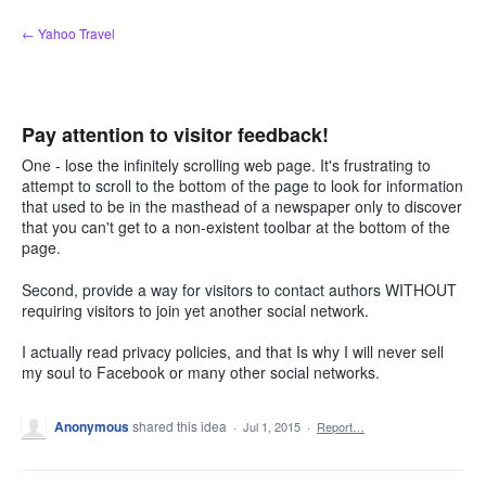
Skip
← Yahoo Travel
to
content
Pay attention to visitor feedback!
One - lose the infinitely scrolling web page. It's frustrating to
attempt to scroll to the bottom of the page to look for information
that used to be in the masthead of a newspaper only to discover
that you can't get to a non-existent toolbar at the bottom of the
page.
Second, provide a way for visitors to contact authors WITHOUT
requiring visitors to join yet another social network.
I actually read privacy policies, and that Is why I will never sell
my soul to Facebook or many other social networks.
Anonymous
shared this idea
·
Jul 1, 2015
·
Report…