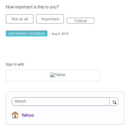
How important is this to you?
Not at all
Important
Critical
GATHERING FEEDBACK
·
Aug 4, 2015
Sign in with
Search
Yahoo