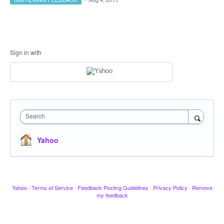
Sign in with
Search
Yahoo
Yahoo
·
Terms of Service
·
Feedback Posting Guidelines
·
Privacy Policy
·
Remove
my feedback