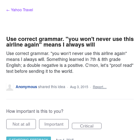
Skip
← Yahoo Travel
to
content
Use correct grammar. "you won't never use this
airline again" means I always will
Use correct grammar. "you won't never use this airline again"
means I always will. Something learned in 7th & 8th grade
English; a double negative is a positive. C'mon, let's "proof read"
text before sending it to the world.
Anonymous
shared this idea
·
Aug 3, 2015
·
Report…
How important is this to you?
Not at all
Important
Critical
GATHERING FEEDBACK
·
Aug 4, 2015