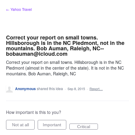
Skip
← Yahoo Travel
to
content
Correct your report on small towns.
Hillsborough is in the NC Piedmont, not in the
mountains. Bob Auman, Raleigh, NC--
bobauman@icloud.com
Correct your report on small towns. Hillsborough is in the NC
Piedmont (almost in the center of the state). It is not in the NC
mountains. Bob Auman, Raleigh, NC
Anonymous
shared this idea
·
Sep 8, 2015
·
Report…
How important is this to you?
Not at all
Important
Critical