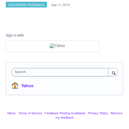
GATHERING FEEDBACK
·
Sep 11, 2015
Sign in with
Search
Yahoo
Yahoo
·
Terms of Service
·
Feedback Posting Guidelines
·
Privacy Policy
·
Remove
my feedback