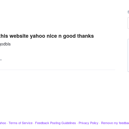
 this website yahoo nice n good thanks
godbls
…
ahoo
·
Terms of Service
·
Feedback Posting Guidelines
·
Privacy Policy
·
Remove my feedba