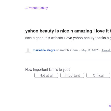
Skip
← Yahoo Beauty
to
content
yahoo beauty is nice n amazing i love it
nice n good this website i love yahoo beauty thanks n 
marieline alegre
shared this idea
·
May 12, 2017
·
Report
How important is this to you?
Not at all
Important
Critical
Y