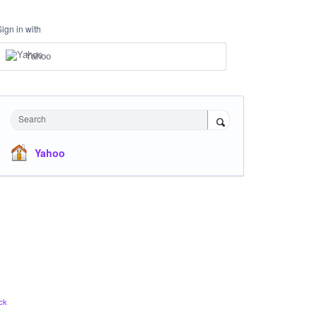
Sign in with
Yahoo
Search
Yahoo
ck