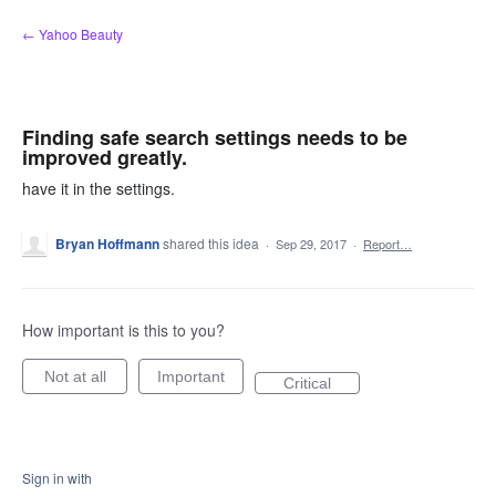
Skip
← Yahoo Beauty
to
content
Finding safe search settings needs to be
improved greatly.
have it in the settings.
Bryan Hoffmann
shared this idea
·
Sep 29, 2017
·
Report…
How important is this to you?
Not at all
Important
Critical
Sign in with