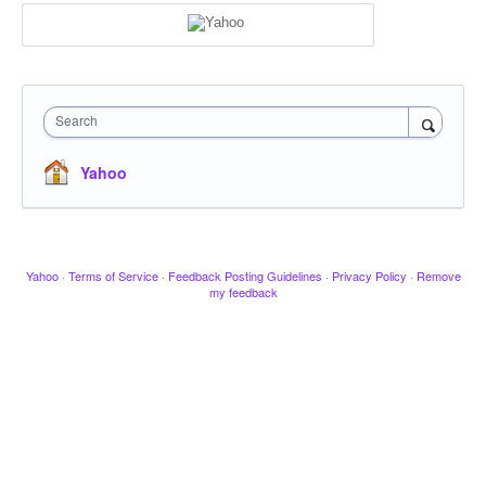
Search
Yahoo
Yahoo
·
Terms of Service
·
Feedback Posting Guidelines
·
Privacy Policy
·
Remove
my feedback