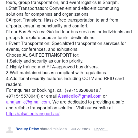
tours, group transportation, and event logistics in Sharjah.
Staff Transportation: Convenient and efficient commuting
solutions for companies and organizations.
Airport Transfers: Hassle-free transportation to and from
airports, ensuring punctuality and comfort.
Tour Bus Services: Guided tour bus services for individuals and
groups to explore popular tourist destinations.
Event Transportation: Specialized transportation services for
events, conferences, and exhibitions.
Choose AL SAIFEE TRANSPORT for:
1.Safety and security as our top priority.
2.Highly trained and RTA-approved bus drivers.
3.Well-maintained buses compliant with regulations.
4.Additional security features including CCTV and RFID card
readers.
For inquiries or bookings, call (+971582086918 /
+971545578044) or email
Alsaifeellc@gmail.com
or
alnajamllc@gmail.com
. We are dedicated to providing a safe
and reliable transportation solution. Visit our website at
https://alsaifeetransport.ae/
.
Beauty Relax
shared this idea
·
Jul 22, 2023
·
Report…