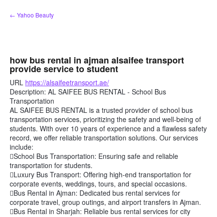
Skip
← Yahoo Beauty
to
content
how bus rental in ajman alsaifee transport
provide service to student
URL
https://alsaifeetransport.ae/
Description: AL SAIFEE BUS RENTAL - School Bus
Transportation
AL SAIFEE BUS RENTAL is a trusted provider of school bus
transportation services, prioritizing the safety and well-being of
students. With over 10 years of experience and a flawless safety
record, we offer reliable transportation solutions. Our services
include:
School Bus Transportation: Ensuring safe and reliable
transportation for students.
Luxury Bus Transport: Offering high-end transportation for
corporate events, weddings, tours, and special occasions.
Bus Rental in Ajman: Dedicated bus rental services for
corporate travel, group outings, and airport transfers in Ajman.
Bus Rental in Sharjah: Reliable bus rental services for city