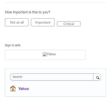
How important is this to you?
Not at all
Important
Critical
Sign in with
Search
Yahoo