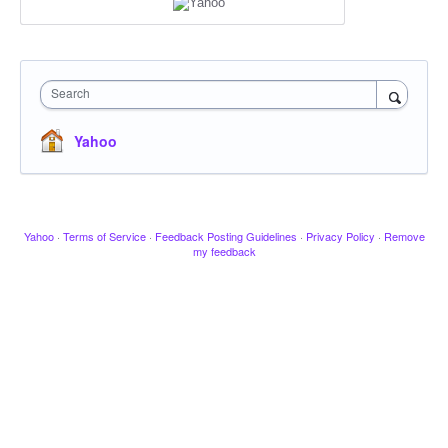
Search
Yahoo
Yahoo
·
Terms of Service
·
Feedback Posting Guidelines
·
Privacy Policy
·
Remove
my feedback