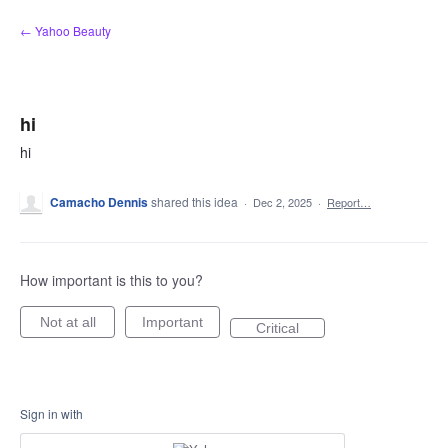
Skip
← Yahoo Beauty
to
content
hi
hi
Camacho Dennis
shared this idea
·
Dec 2, 2025
·
Report…
How important is this to you?
Not at all
Important
Critical
Sign in with