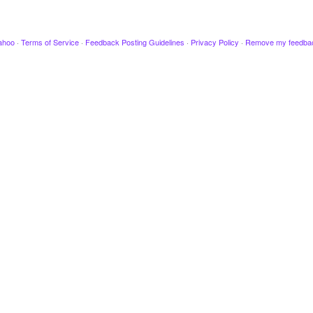
ahoo
·
Terms of Service
·
Feedback Posting Guidelines
·
Privacy Policy
·
Remove my feedba