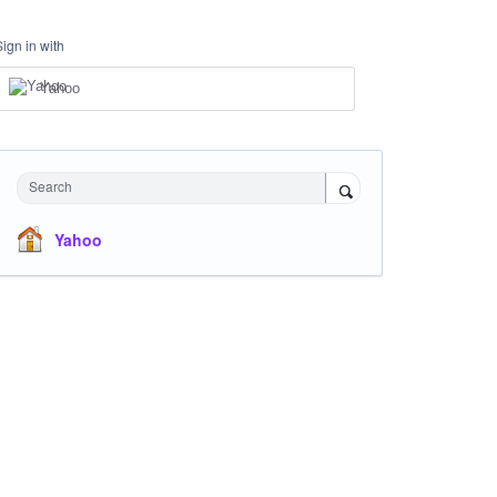
Sign in with
Yahoo
Search
Yahoo