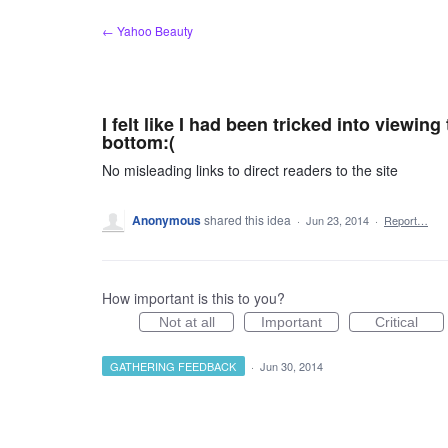
Skip
← Yahoo Beauty
to
content
I felt like I had been tricked into viewing
bottom:(
No misleading links to direct readers to the site
Anonymous
shared this idea
·
Jun 23, 2014
·
Report…
How important is this to you?
Not at all
Important
Critical
GATHERING FEEDBACK
·
Jun 30, 2014