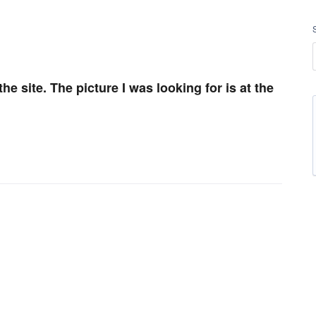
 the site. The picture I was looking for is at the