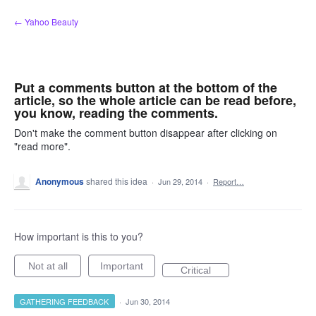
Skip
← Yahoo Beauty
to
content
Put a comments button at the bottom of the
article, so the whole article can be read before,
you know, reading the comments.
Don't make the comment button disappear after clicking on
"read more".
Anonymous
shared this idea
·
Jun 29, 2014
·
Report…
How important is this to you?
Not at all
Important
Critical
GATHERING FEEDBACK
·
Jun 30, 2014