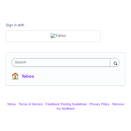
Sign in with
Search
Yahoo
Yahoo
·
Terms of Service
·
Feedback Posting Guidelines
·
Privacy Policy
·
Remove
my feedback