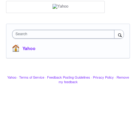
Search
Yahoo
Yahoo
·
Terms of Service
·
Feedback Posting Guidelines
·
Privacy Policy
·
Remove
my feedback