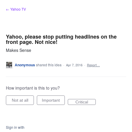
Skip
← Yahoo TV
to
content
Yahoo, please stop putting headlines on the
front page. Not nice!
Makes Sense
Anonymous
shared this idea
·
Apr 7, 2016
·
Report…
How important is this to you?
Not at all
Important
Critical
Sign in with