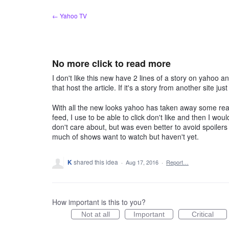
Skip
← Yahoo TV
to
content
No more click to read more
I don't like this new have 2 lines of a story on yahoo a
that host the article. If it's a story from another site ju
With all the new looks yahoo has taken away some really
feed, I use to be able to click don't like and then I woul
don't care about, but was even better to avoid spoiler
much of shows want to watch but haven't yet.
K
shared this idea
·
Aug 17, 2016
·
Report…
How important is this to you?
Not at all
Important
Critical