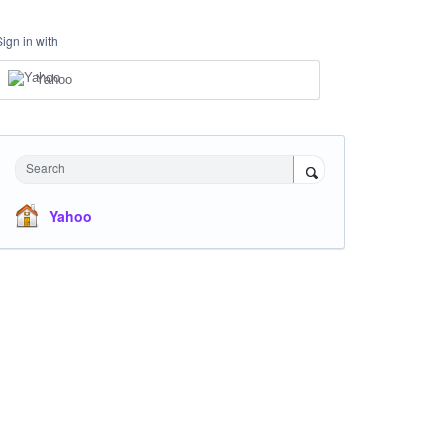
Sign in with
Yahoo
Search
Yahoo