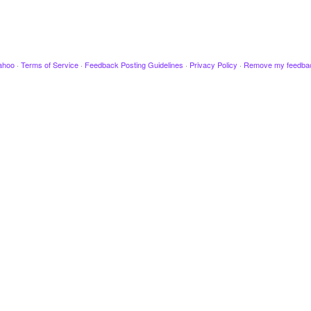
ahoo
·
Terms of Service
·
Feedback Posting Guidelines
·
Privacy Policy
·
Remove my feedba