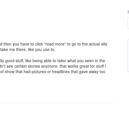
nd then you have to click "read more" to go to the actual site
st take me there, like you use to.
 good stuff, like being able to tailor what you seen in the
dn't see certain stories anymore, that works great for stuff I
s of show that had pictures or headlines that gave away too