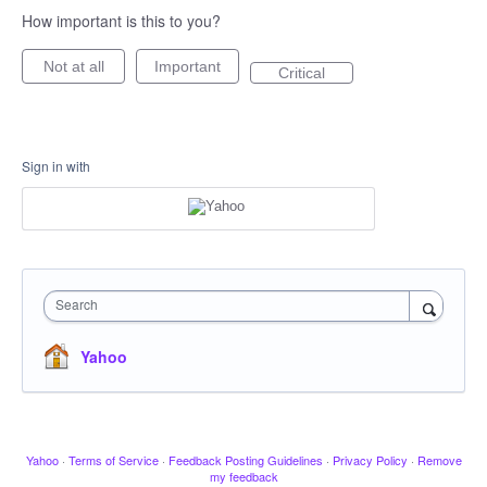
How important is this to you?
Not at all
Important
Critical
Sign in with
Search
Yahoo
Yahoo
·
Terms of Service
·
Feedback Posting Guidelines
·
Privacy Policy
·
Remove
my feedback