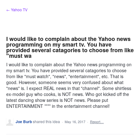
Skip
← Yahoo TV
to
content
I would like to complain about the Yahoo news
programming on my smart tv. You have
provided several catagories to choose from like
"must wa
I would like to complain about the Yahoo news programming on
my smart tv. You have provided several catagories to choose
from like "must watch", "news", "entertainment", etc. That is
good. However, someone seems very confused about what
"news" is. I expect REAL news in that "channel". Some shirtless
ex-model guy who cooks, is NOT news. Who got kicked off the
latest dancing show series is NOT news. Please put
ENTERTAINMENT **** in the entertainment channel!
Joe Burb
shared this idea
·
May 16, 2017
·
Report…