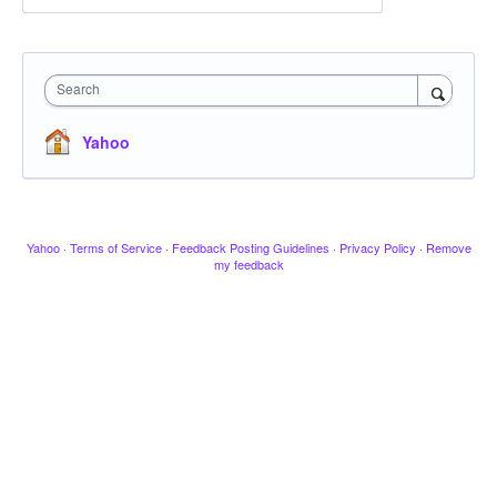
Search
Yahoo
Yahoo
·
Terms of Service
·
Feedback Posting Guidelines
·
Privacy Policy
·
Remove
my feedback