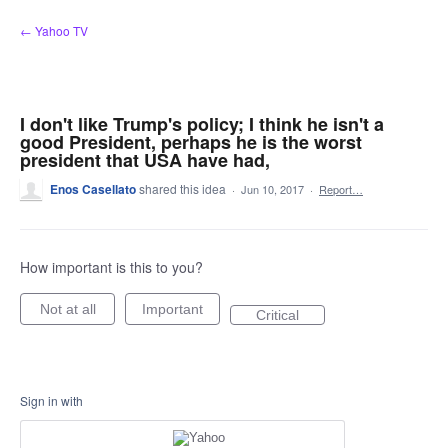
Skip
← Yahoo TV
to
content
I don't like Trump's policy; I think he isn't a
good President, perhaps he is the worst
president that USA have had,
Enos Casellato
shared this idea
·
Jun 10, 2017
·
Report…
How important is this to you?
Not at all
Important
Critical
Sign in with