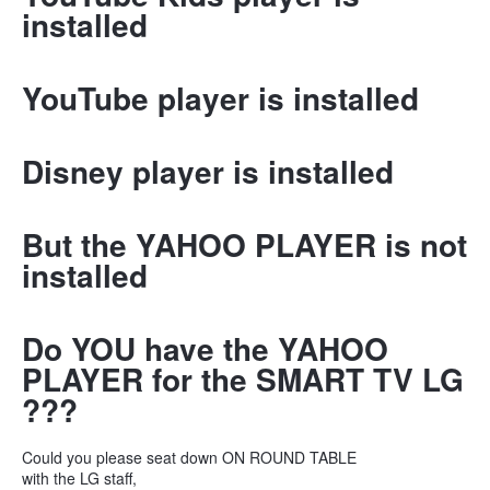
installed
YouTube player is installed
Disney player is installed
But the YAHOO PLAYER is not
installed
Do YOU have the YAHOO
PLAYER for the SMART TV LG
???
Could you please seat down ON ROUND TABLE
with the LG staff,