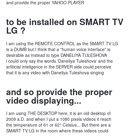
and provide the proper YAHOO PLAYER
to be installed on SMART TV
LG ?
I am using the REMOTE CONTROL as the SMART TV LG
is a DUMB but I think that a "human voice interface" is
desirable as instead to type DANELIYA TULESHOVA
i could only say the words 'Daneliya Tuleshova' and the
arfiticial inteligence in the SERVER side could perceive
that it is any video with Daneliya Tuleshova singing
and so provide the proper
video displaying...
I am using THE DESKTOP here, it is an old desktop of
2009 a.D. and when I put a 1080 pixels videos it reach
the temperature of 61 or 62° Celsius... But there are a
SMART TV LG in the room where these videos could