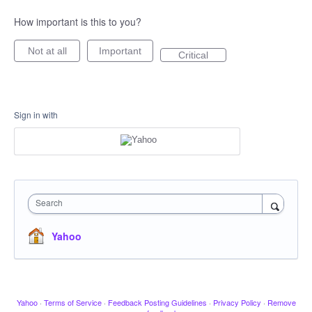
How important is this to you?
Not at all
Important
Critical
Sign in with
Search
Yahoo
Yahoo
·
Terms of Service
·
Feedback Posting Guidelines
·
Privacy Policy
·
Remove