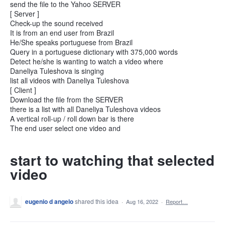
send the file to the Yahoo SERVER
[ Server ]
Check-up the sound received
It is from an end user from Brazil
He/She speaks portuguese from Brazil
Query in a portuguese dictionary with 375,000 words
Detect he/she is wanting to watch a video where
Daneliya Tuleshova is singing
list all videos with Daneliya Tuleshova
[ Client ]
Download the file from the SERVER
there is a list with all Daneliya Tuleshova videos
A vertical roll-up / roll down bar is there
The end user select one video and
start to watching that selected
video
eugenio d angelo
shared this idea
·
Aug 16, 2022
·
Report…