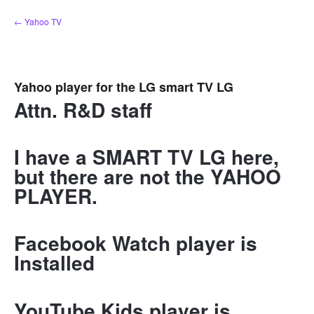
Skip
← Yahoo TV
to
content
Yahoo player for the LG smart TV LG
Attn. R&D staff
I have a SMART TV LG here,
but there are not the YAHOO
PLAYER.
Facebook Watch player is
Installed
YouTube Kids player is