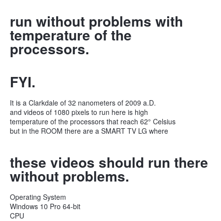
run without problems with
temperature of the
processors.
FYI.
It is a Clarkdale of 32 nanometers of 2009 a.D.
and videos of 1080 pixels to run here is high
temperature of the processors that reach 62° Celsius
but in the ROOM there are a SMART TV LG where
these videos should run there
without problems.
Operating System
Windows 10 Pro 64-bit
CPU