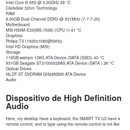
Intel Core i5 650 @ 3.20GHz 39 °C
Clarkdale 32nm Technology
RAM
8,00GB Dual-Channel DDR3 @ 531MHz (7-7-7-20)
Motherboard
MSI H55M-E33(MS-7636) (CPU 1) 41 °C
Graphics
Philips TV (1920x1080@59Hz)
Intel HD Graphics (MSI)
Storage
119GB walram 128G ATA Device (SATA (SSD)) 40 °C
931GB Seagate ST31000528AS ATA Device (SATA ) 26 °C
Optical Drives
HL-DT-ST DVDRAM GH24NS95 ATA Device
Audio
Dispositivo de High Definition
Audio
Here, my desktop have a keyboard, the SMART TV LG have a
remote control, and to type using the remote control is not like