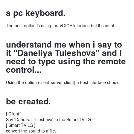
a pc keyboard.
The best option is using the VOICE interface but it cannot
understand me when i say to
it "Daneliya Tuleshova" and I
need to type using the remote
control...
Using the option (client-server-client) a best interface should
be created.
[ Client ]
Say 'Daneliya Tuleshova' to the Smart TV LG
[ Smart TV LG ]
convert the sound to a file...