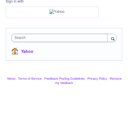
Sign in with
Search
Yahoo
Yahoo
·
Terms of Service
·
Feedback Posting Guidelines
·
Privacy Policy
·
Remove
my feedback