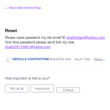
Skip
← Yahoo Mail Android App
to
content
Reset
Please reset password my old email ID
chaithottam@yahoo.com
One time password please send link my new
cha6235170901@yahoo.com
ABDULLA CHAITHOTTAM
shared this idea
·
Aug 27, 2025
·
Report…
How important is this to you?
Not at all
Important
Critical