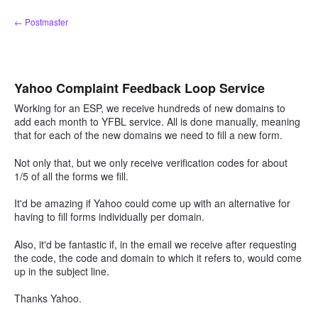
Skip
← Postmaster
to
content
Yahoo Complaint Feedback Loop Service
Working for an ESP, we receive hundreds of new domains to
add each month to YFBL service. All is done manually, meaning
that for each of the new domains we need to fill a new form.
Not only that, but we only receive verification codes for about
1/5 of all the forms we fill.
It'd be amazing if Yahoo could come up with an alternative for
having to fill forms individually per domain.
Also, it'd be fantastic if, in the email we receive after requesting
the code, the code and domain to which it refers to, would come
up in the subject line.
Thanks Yahoo.