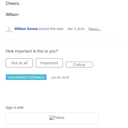
Cheers,
William
William Astout
shared this idea
·
Mar 3, 2016
·
Report…
How important is this to you?
Not at all
Important
Critical
GATHERING FEEDBACK
·
Jun 20, 2018
Sign in with